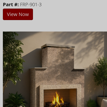
Part #:
FRP-901-3
View Now