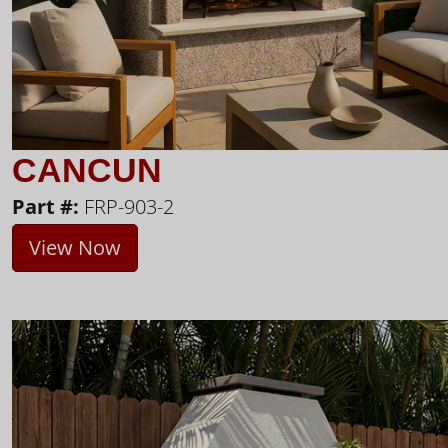
CANCUN
Part #:
FRP-903-2
View Now