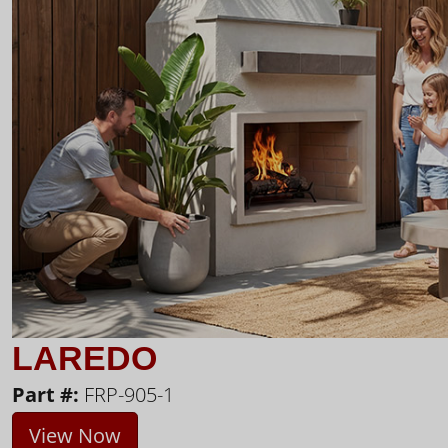
LAREDO
Part #:
FRP-905-1
View Now