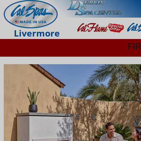
Livermore
FI