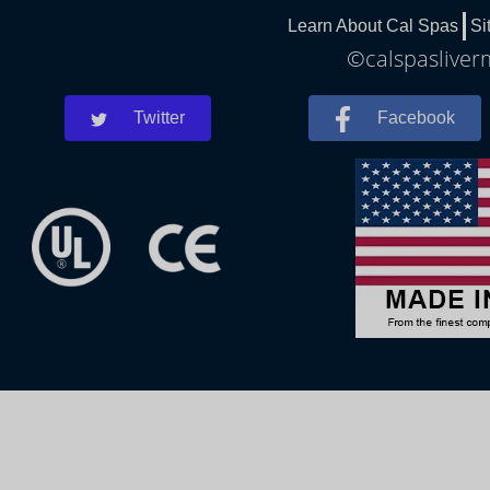
Learn About Cal Spas
Si
©calspasliverm
Twitter
Facebook