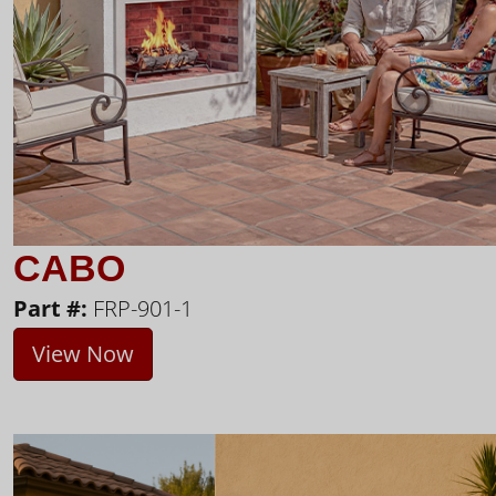
CABO
Part #:
FRP-901-1
View Now