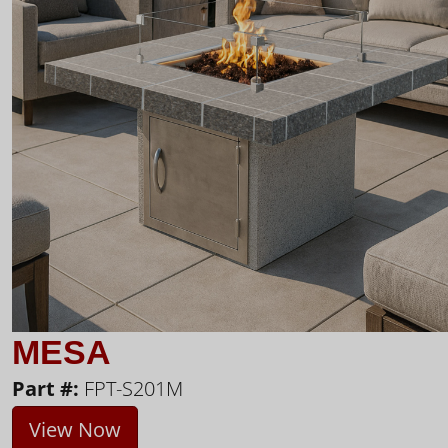
MESA
Part #:
FPT-S201M
View Now