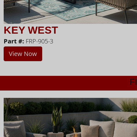
KEY WEST
Part #:
FRP-905-3
View Now
F