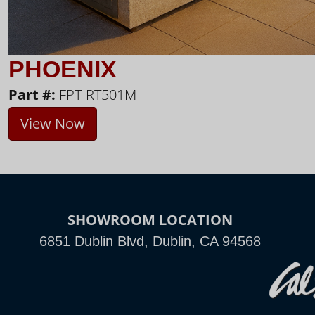
PHOENIX
Part #:
FPT-RT501M
View Now
SHOWROOM LOCATION
6851 Dublin Blvd, Dublin, CA 94568