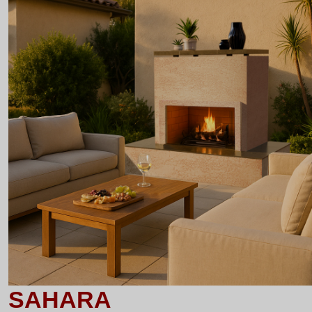
SAHARA